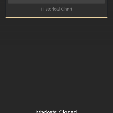
Historical Chart