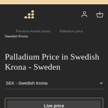
Precious metals prices
Palladium price
Swedish Krona
Palladium Price in
Swedish Krona - Sweden
Live price